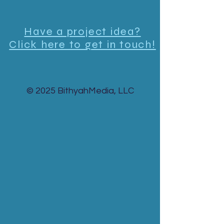
Have a project idea?
Click here to get in touch!
© 2025 BithyahMedia, LLC