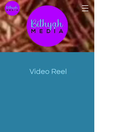
Video Reel