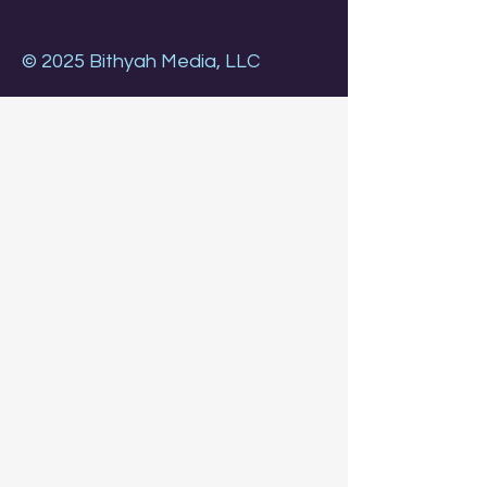
© 2025 Bithyah Media, LLC